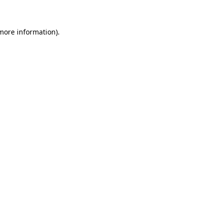
more information)
.