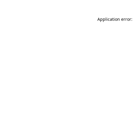
Application error: